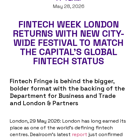
May 28, 2026
FINTECH WEEK LONDON
RETURNS WITH NEW CITY-
WIDE FESTIVAL TO MATCH
THE CAPITAL’S GLOBAL
FINTECH STATUS
Fintech Fringe is behind the bigger,
bolder format with the backing of the
Department for Business and Trade
and London & Partners
London, 29 May 2026
: London has long earned its
place as one of the world’s defining fintech
centres. Dealroom’s latest
report
just confirmed