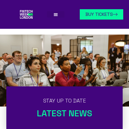
BUY TICKETS
STAY UP TO DATE
LATEST NEWS