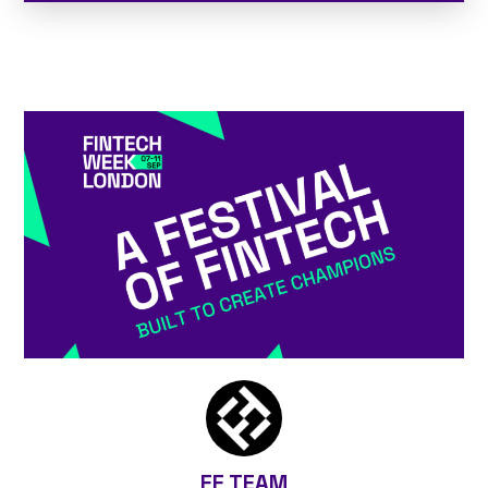
FF TEAM