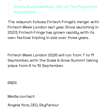
Emma Banymandhub, CEO of The Payments
Association
The relaunch follows Fintech Fringe’s merger with
Fintech Week London last year. Since launching in
2023, Fintech Fringe has grown rapidly, with its
own festival tripling in size over three years.
Fintech Week London 2026 will run from
7 to 11
September
, with the
Scale & Grow Summit
taking
place from
9 to 10 September
.
ENDS
Media contact:
Angela Yore, CEO, SkyParlour