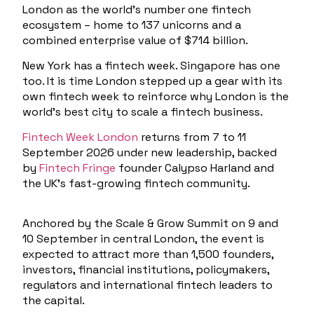
London as the world’s number one fintech
ecosystem – home to 137 unicorns and a
combined enterprise value of $714 billion.
New York has a fintech week. Singapore has one
too. It is time London stepped up a gear with its
own fintech week to reinforce why London is the
world’s best city to scale a fintech business.
Fintech Week London
returns from
7 to 11
September 2026
under new leadership, backed
by
Fintech Fringe
founder Calypso Harland and
the UK’s fast-growing fintech community.
Anchored by the
Scale & Grow Summit
on
9 and
10 September
in central London, the event is
expected to attract more than 1,500 founders,
investors, financial institutions, policymakers,
regulators and international fintech leaders to
the capital.