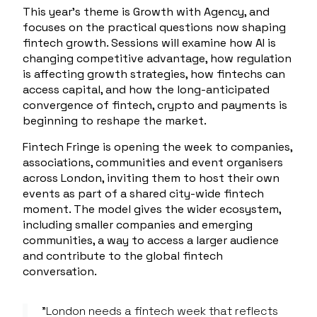
This year’s theme is
Growth with Agency
, and
focuses on the practical questions now shaping
fintech growth. Sessions will examine how AI is
changing competitive advantage, how regulation
is affecting growth strategies, how fintechs can
access capital, and how the long-anticipated
convergence of fintech, crypto and payments is
beginning to reshape the market.
Fintech Fringe is opening the week to companies,
associations, communities and event organisers
across London, inviting them to host their own
events as part of a shared city-wide fintech
moment. The model gives the wider ecosystem,
including smaller companies and emerging
communities, a way to access a larger audience
and contribute to the global fintech
conversation.
"London needs a fintech week that reflects