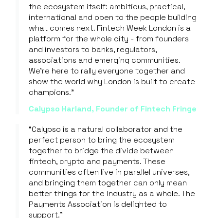
the ecosystem itself: ambitious, practical,
international and open to the people building
what comes next. Fintech Week London is a
platform for the whole city - from founders
and investors to banks, regulators,
associations and emerging communities.
We're here to rally everyone together and
show the world why London is built to create
champions."
Calypso Harland, Founder of Fintech Fringe
“Calypso is a natural collaborator and the
perfect person to bring the ecosystem
together to bridge the divide between
fintech, crypto and payments. These
communities often live in parallel universes,
and bringing them together can only mean
better things for the industry as a whole. The
Payments Association is delighted to
support.”