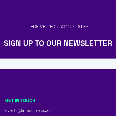
RECEIVE REGULAR UPDATES
SIGN UP TO OUR NEWSLETTER
GET IN TOUCH
events@fintechfringe.co