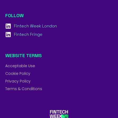
FOLLOW
Fintech Week London
Fintech Fringe
WEBSITE TERMS
Acceptable Use
Cookie Policy
Privacy Policy
Terms & Conditions