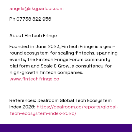
angela@skyparlour.com
Ph 07738 822 956
About Fintech Fringe
Founded in June 2023, Fintech Fringe is a year-
round ecosystem for scaling fintechs, spanning
events, the Fintech Fringe Forum community
platform and Scale & Grow, a consultancy for
high-growth fintech companies.
www.fintechfringe.co
References:
Dealroom Global Tech Ecosystem
Index 2026:
https://dealroom.co/reports/global-
tech-ecosystem-index-2026/