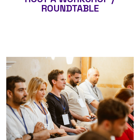
ROUNDTABLE