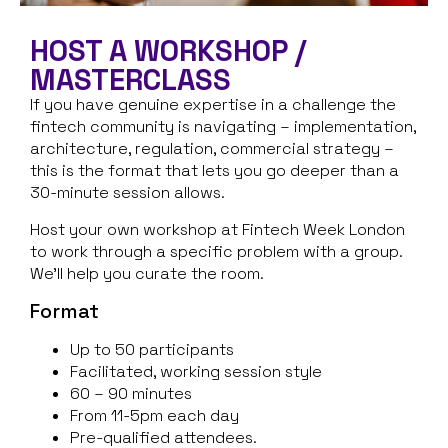
HOST A WORKSHOP /
MASTERCLASS
If you have genuine expertise in a challenge the
fintech community is navigating – implementation,
architecture, regulation, commercial strategy –
this is the format that lets you go deeper than a
30-minute session allows.
Host your own workshop at Fintech Week London
to work through a specific problem with a group.
We’ll help you curate the room.
Format
Up to 50 participants
Facilitated, working session style
60 – 90 minutes
From 11-5pm each day
Pre-qualified attendees.