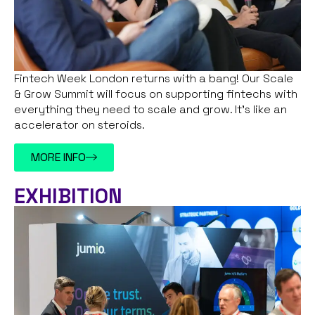
Fintech Week London returns with a bang! Our Scale
& Grow Summit will focus on supporting fintechs with
everything they need to scale and grow. It’s like an
accelerator on steroids.
MORE INFO
EXHIBITION