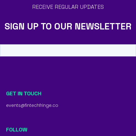
RECEIVE REGULAR UPDATES
SIGN UP TO OUR NEWSLETTER
GET IN TOUCH
events@fintechfringe.co
FOLLOW