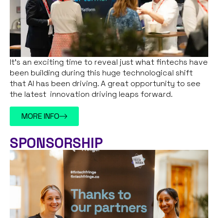
It’s an exciting time to reveal just what fintechs have
been building during this huge technological shift
that AI has been driving. A great opportunity to see
the latest innovation driving leaps forward.
MORE INFO
SPONSORSHIP