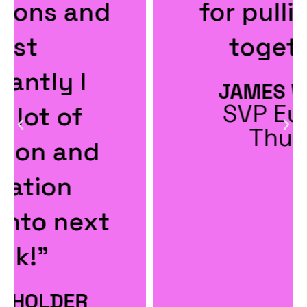
for pulling it all
together."
JAMES WINTER
SVP Europe,
Thunes