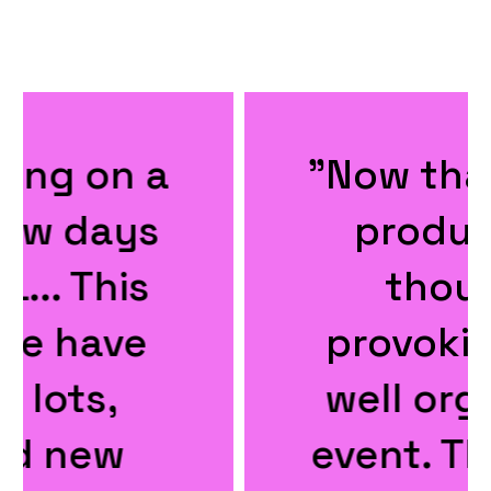
"Now that was a
productive,
thought
provoking and
well organised
event. Thanks ...