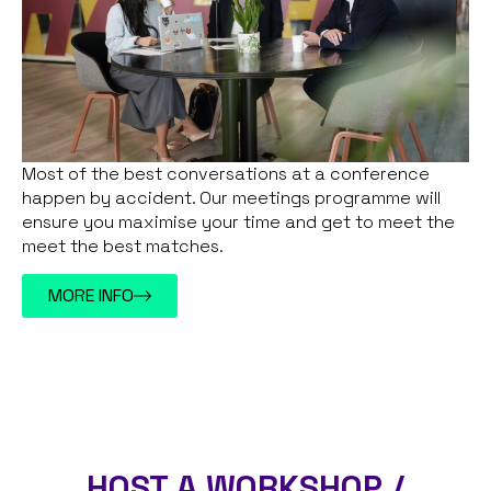
Most of the best conversations at a conference
happen by accident. Our meetings programme will
ensure you maximise your time and get to meet the
meet the best matches.
MORE INFO
HOST A WORKSHOP /