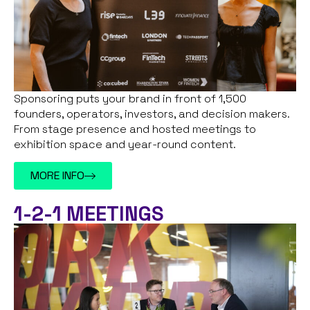
Sponsoring puts your brand in front of 1,500
founders, operators, investors, and decision makers.
From stage presence and hosted meetings to
exhibition space and year-round content.
MORE INFO
1-2-1 MEETINGS