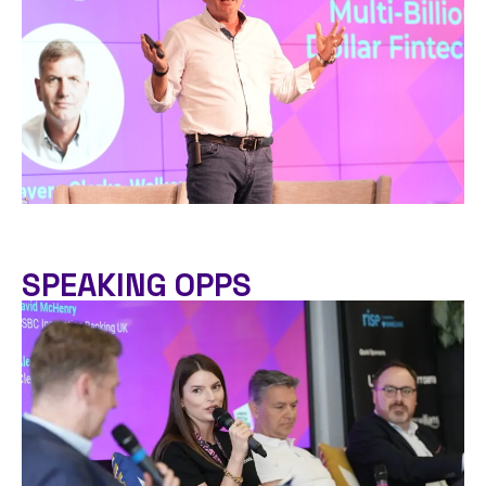
SPEAKING OPPS