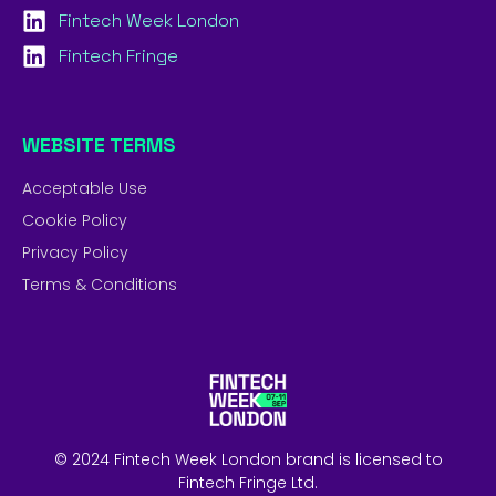
Fintech Week London
Fintech Fringe
WEBSITE TERMS
Acceptable Use
Cookie Policy
Privacy Policy
Terms & Conditions
© 2024 Fintech Week London brand is licensed to
Fintech Fringe Ltd.