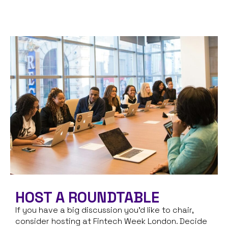
HOST A ROUNDTABLE
If you have a big discussion you’d like to chair,
consider hosting at Fintech Week London. Decide