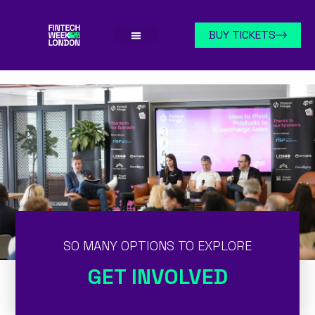
BUY TICKETS
SO MANY OPTIONS TO EXPLORE
GET INVOLVED