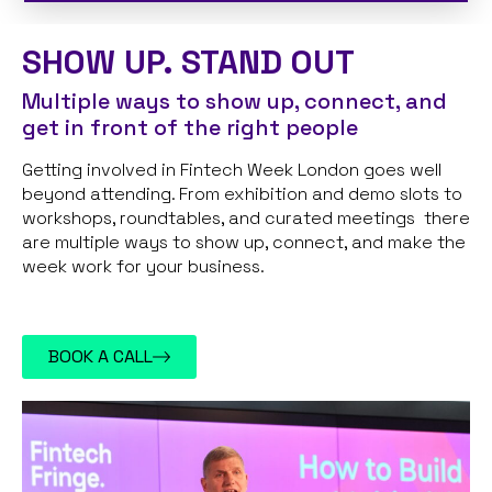
SHOW UP. STAND OUT
Multiple ways to show up, connect, and
get in front of the right people
Getting involved in Fintech Week London goes well
beyond attending. From exhibition and demo slots to
workshops, roundtables, and curated meetings there
are multiple ways to show up, connect, and make the
week work for your business.
BOOK A CALL