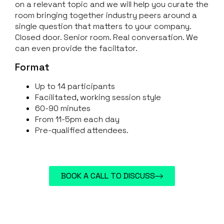
on a relevant topic and we will help you curate the
room bringing together industry peers around a
single question that matters to your company.
Closed door. Senior room. Real conversation. We
can even provide the faciltator.
Format
Up to 14 participants
Facilitated, working session style
60-90 minutes
From 11-5pm each day
Pre-qualified attendees.
BOOK A CALL TO DISCUSS