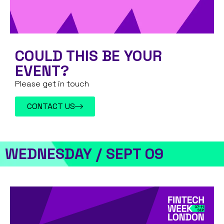
COULD THIS BE YOUR
EVENT?
Please get in touch
CONTACT US
WEDNESDAY / SEPT 09