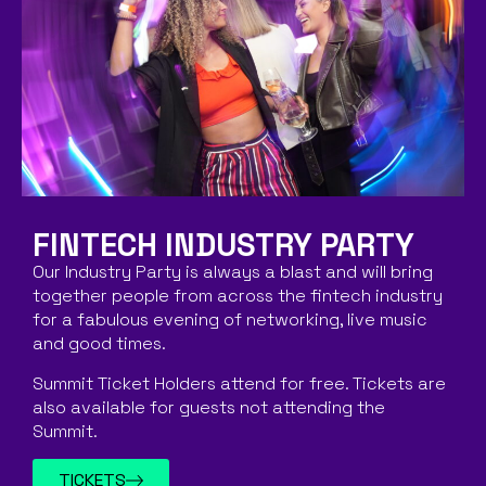
FINTECH INDUSTRY PARTY
Our Industry Party is always a blast and will bring
together people from across the fintech industry
for a fabulous evening of networking, live music
and good times.
Summit Ticket Holders attend for free. Tickets are
also available for guests not attending the
Summit.
TICKETS