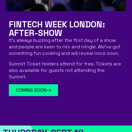
FINTECH WEEK LONDON:
AFTER-SHOW
It’s always buzzing after the first day of a show
and people are keen to mix and mingle. We’ve got
something fun cooking and will reveal more soon.
Summit Ticket Holders attend for free. Tickets are
also available for guests not attending the
Summit.
COMING SOON