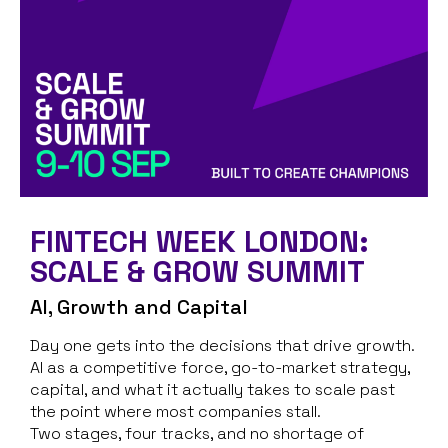
FINTECH WEEK LONDON:
SCALE & GROW SUMMIT
AI, Growth and Capital
Day one gets into the decisions that drive growth.
AI as a competitive force, go-to-market strategy,
capital, and what it actually takes to scale past
the point where most companies stall.
Two stages, four tracks, and no shortage of