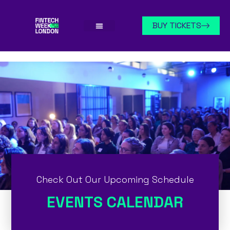
BUY TICKETS
Check Out Our Upcoming Schedule
EVENTS CALENDAR