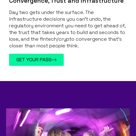
Convergence, Trust and Infrastructure
Day two gets under the surface. The
infrastructure decisions you can’t undo, the
regulatory environment you need to get ahead of,
the trust that takes years to build and seconds to
lose, and the fintech/crypto convergence that’s
closer than most people think.
GET YOUR PASS