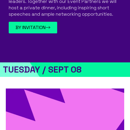
leaders. Together with our Event Partners we will
host a private dinner, including inspiring short
speeches and ample networking opportunities.
BY INVITATION
TUESDAY / SEPT 08