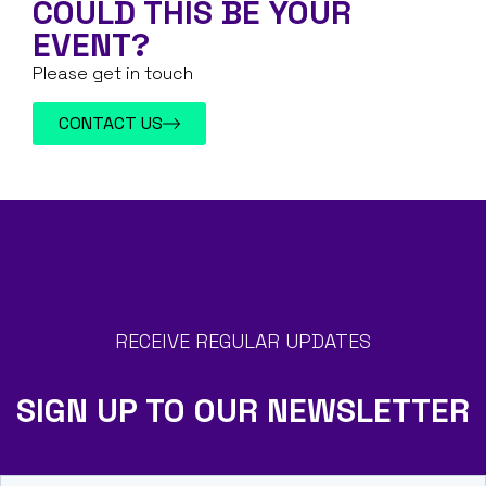
COULD THIS BE YOUR
EVENT?
Please get in touch
CONTACT US
RECEIVE REGULAR UPDATES
SIGN UP TO OUR NEWSLETTER