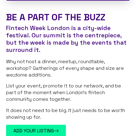
BE A PART OF THE BUZZ
Fintech Week London is a city-wide
festival. Our summit is the centrepiece,
but the week is made by the events that
surround it.
Why not host a dinner, meetup, roundtable,
workshop? Gatherings of every shape and size are
we;dome additions.
List your event, promote it to our network, and be
part of the moment when London’s fintech
community comes together.
It does not need to be big. It just needs to be worth
showing up for.
ADD YOUR LISTING