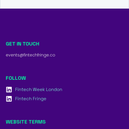
GET IN TOUCH
events@fintechfringe.co
FOLLOW
Fintech Week London
Fintech Fringe
WEBSITE TERMS