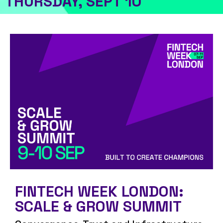
THURSDAY, SEPT 10
FINTECH WEEK LONDON:
SCALE & GROW SUMMIT