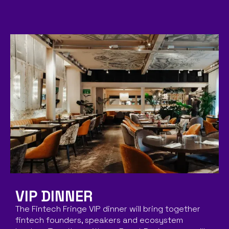
VIP DINNER
The Fintech Fringe VIP dinner will bring together
fintech founders, speakers and ecosystem