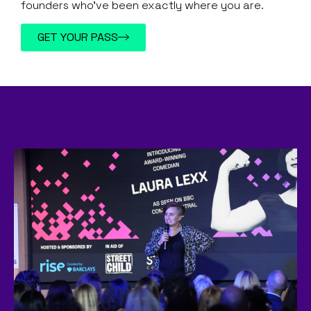
founders who’ve been exactly where you are.
GET YOUR PASS