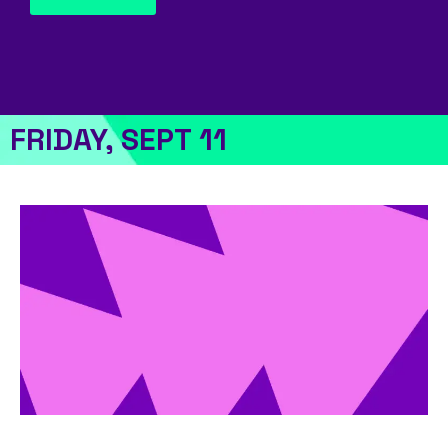
FRIDAY, SEPT 11