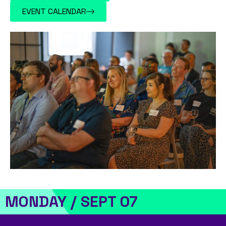
EVENT CALENDAR
MONDAY / SEPT 07