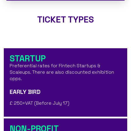
TICKET TYPES
STARTUP
Preferential rates for Fintech Startups &
Scaleups. There are also discounted exhibition
opps.
EARLY BIRD
£ 250+VAT (Before July 17)
NON-PROFIT