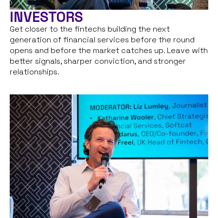
INVESTORS
Get closer to the fintechs building the next
generation of financial services before the round
opens and before the market catches up. Leave with
better signals, sharper conviction, and stronger
relationships.