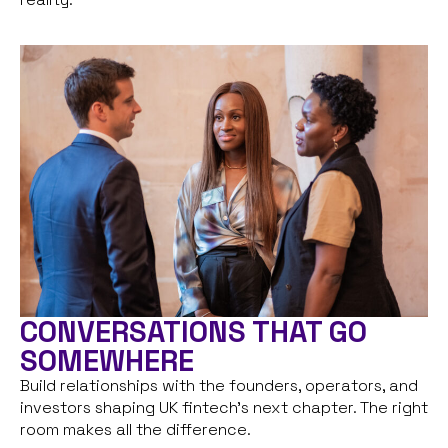
CONVERSATIONS THAT GO
SOMEWHERE
Build relationships with the founders, operators, and
investors shaping UK fintech’s next chapter. The right
room makes all the difference.