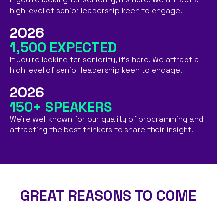
high level of senior leadership keen to engage.​
2026
1,500 EXPECTED
If you're looking for seniority, it's here. We attract a
high level of senior leadership keen to engage.
2026
150+ SPEAKERS
We're well known for our quality of programming and
attracting the best thinkers to share their insight.​
GREAT REASONS TO COME