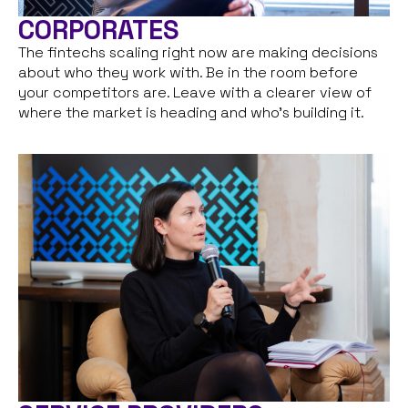
CORPORATES
The fintechs scaling right now are making decisions
about who they work with. Be in the room before
your competitors are. Leave with a clearer view of
where the market is heading and who’s building it.