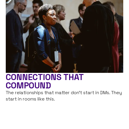
CONNECTIONS THAT
COMPOUND
The relationships that matter don’t start in DMs. They
start in rooms like this.