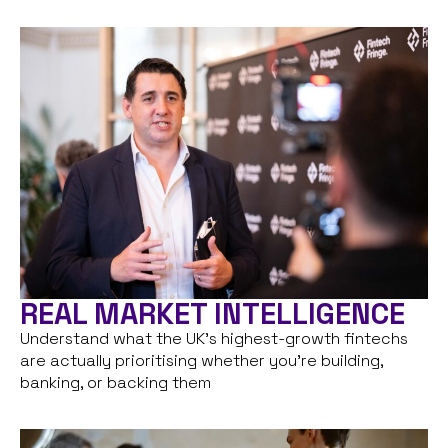
REAL MARKET INTELLIGENCE
Understand what the UK’s highest-growth fintechs
are actually prioritising whether you’re building,
banking, or backing them