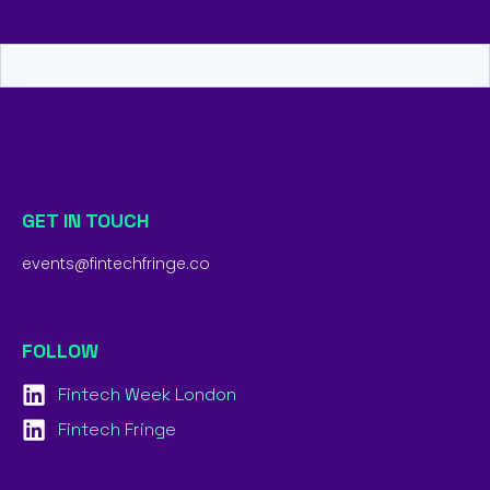
GET IN TOUCH
events@fintechfringe.co
FOLLOW
Fintech Week London
Fintech Fringe