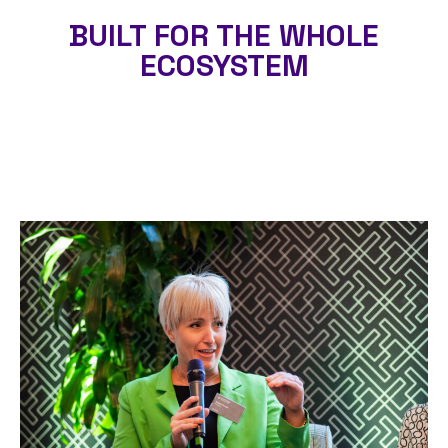
BUILT FOR THE WHOLE
ECOSYSTEM