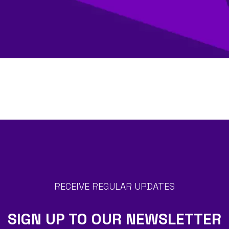
RECEIVE REGULAR UPDATES
SIGN UP TO OUR NEWSLETTER