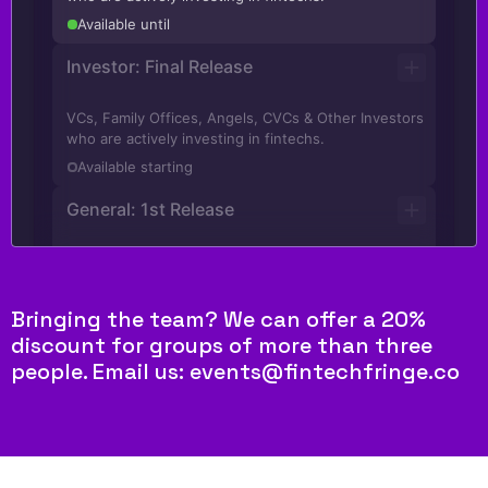
Bringing the team? We can offer a 20%
discount for groups of more than three
people. Email us: events@fintechfringe.co