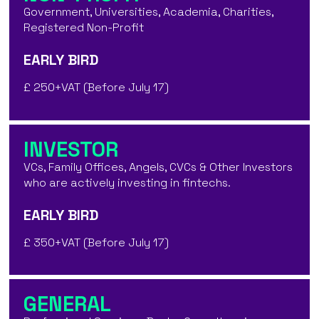
Government, Universities, Academia, Charities,
Registered Non-Profit
EARLY BIRD
£ 250+VAT (Before July 17)
INVESTOR
VCs, Family Offices, Angels, CVCs & Other Investors
who are actively investing in fintechs.
EARLY BIRD
£ 350+VAT (Before July 17)
GENERAL