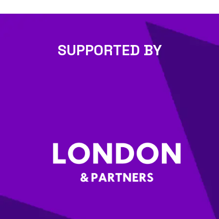
SUPPORTED BY