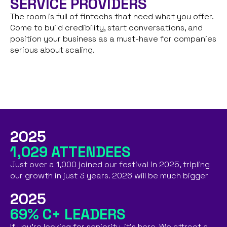
SERVICE PROVIDERS
The room is full of fintechs that need what you offer.
Come to build credibility, start conversations, and
position your business as a must-have for companies
serious about scaling.
2025
1,029 ATTENDEES
Just over a 1,000 joined our festival in 2025, tripling
our growth in just 3 years. 2026 will be much bigger
2025
69% C+ LEADERS
If you're looking for seniority, it's here. We attract a