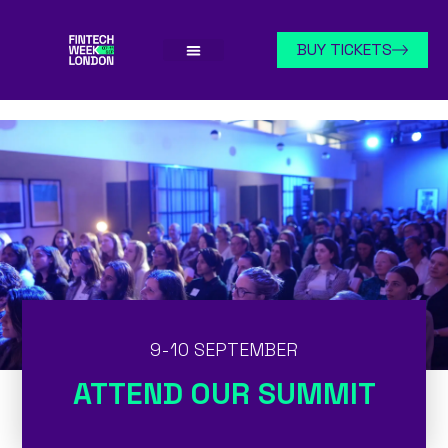
BUY TICKETS
9-10 SEPTEMBER
ATTEND OUR SUMMIT