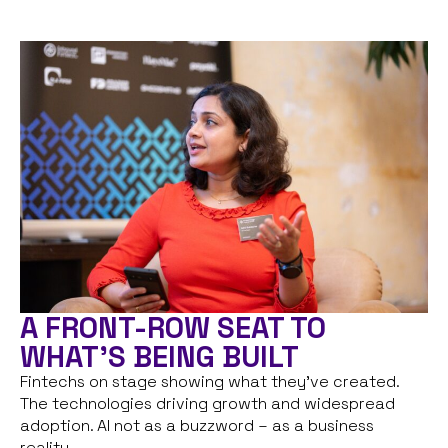
A FRONT-ROW SEAT TO
WHAT'S BEING BUILT
Fintechs on stage showing what they’ve created.
The technologies driving growth and widespread
adoption. AI not as a buzzword – as a business
reality.