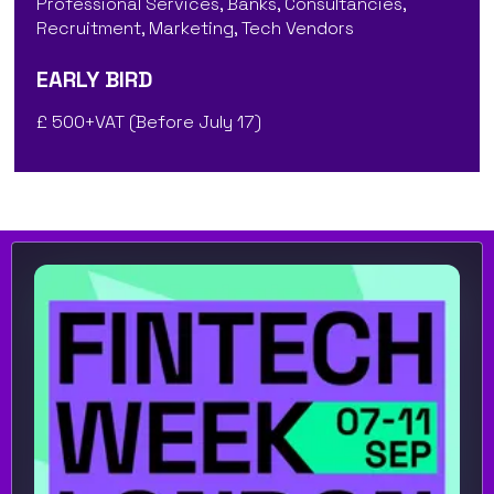
Professional Services, Banks, Consultancies,
Recruitment, Marketing, Tech Vendors
EARLY BIRD
£ 500+VAT (Before July 17)