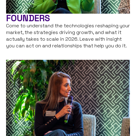
FOUNDERS
Come to understand the technologies reshaping your
market, the strategies driving growth, and what it
actually takes to scale in 2026. Leave with insight
you can act on and relationships that help you do it.