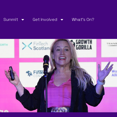
Summit
Get Involved
What’s On?