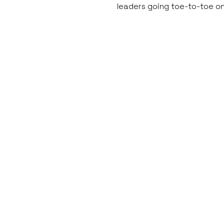
leaders going toe-to-toe o