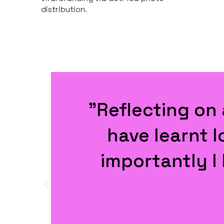
distribution.
e
"Now that was a
organised event