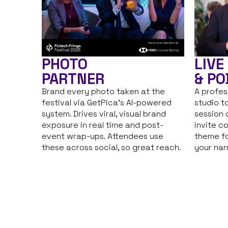
PHOTO
LIVE
PARTNER
& PO
Brand every photo taken at the
A profes
festival via GetPica’s AI-powered
studio t
system. Drives viral, visual brand
session 
exposure in real time and post-
invite c
event wrap-ups. Attendees use
theme fo
these across social, so great reach.
your nar