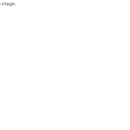
n stage.