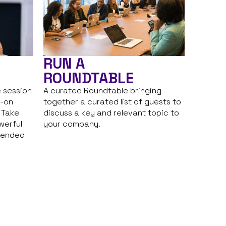
RUN A
ROUNDTABLE
 session
A curated Roundtable bringing
s-on
together a curated list of guests to
. Take
discuss a key and relevant topic to
werful
your company.
tended