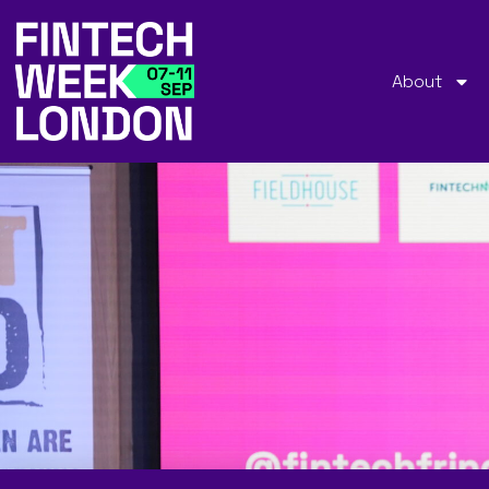
About