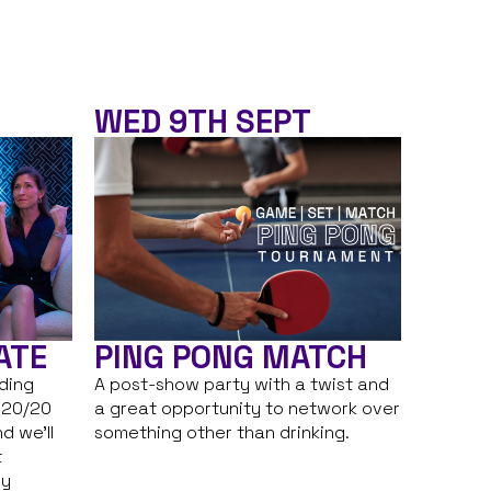
WED 9TH SEPT
ATE
PING PONG MATCH
nding
A post-show party with a twist and
 20/20
a great opportunity to network over
d we’ll
something other than drinking.
t
ry