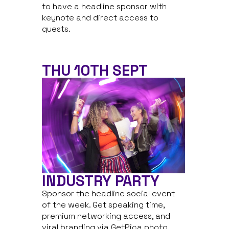
to have a headline sponsor with
keynote and direct access to
guests.
THU 10TH SEPT
INDUSTRY PARTY
Sponsor the headline social event
of the week. Get speaking time,
premium networking access, and
viral branding via GetPica photo