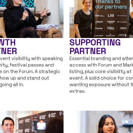
WTH
SUPPORTING
TNER
PARTNER
vent visibility with speaking
Essential branding and att
ity, festival passes and
access with Forum and Mar
 on the Forum. A strategic
listing, plus core visibility at
how up and stand out
event. A solid choice for c
oing all in.
wanting exposure without 
extras.