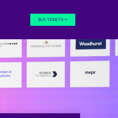
BUY TICKETS