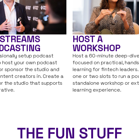
HOST A
 STREAMS
WORKSHOP
DCASTING
Host a 60-minute deep-dive
sionally setup podcast
focused on practical, hand
o host your own podcast
learning for fintech leaders
or sponsor the studio and
one or two slots to run a po
ontent creators in. Create a
standalone workshop or ex
r the studio that supports
learning experience.
rative.
THE FUN STUFF