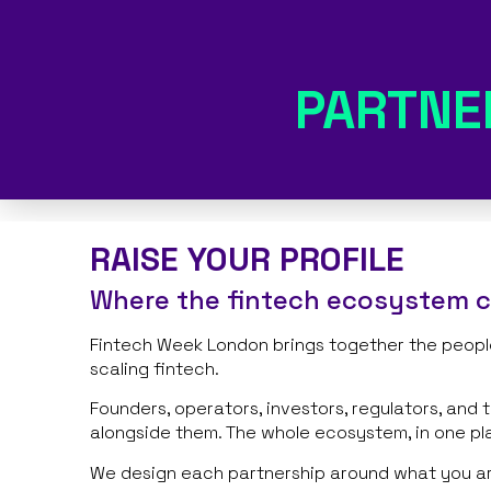
PARTNE
RAISE YOUR PROFILE
Where the fintech ecosystem 
Fintech Week London brings together the people
scaling fintech.
Founders, operators, investors, regulators, and 
alongside them. The whole ecosystem, in one pl
We design each partnership around what you are