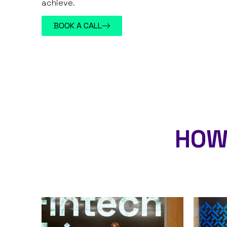
achieve.
BOOK A CALL
HOW