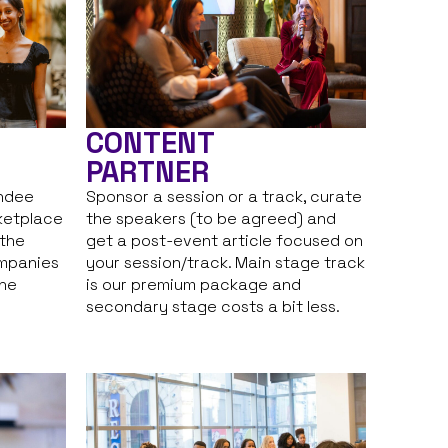
CONTENT
PARTNER
endee
Sponsor a session or a track, curate
ketplace
the speakers (to be agreed) and
 the
get a post-event article focused on
ompanies
your session/track. Main stage track
the
is our premium package and
secondary stage costs a bit less.