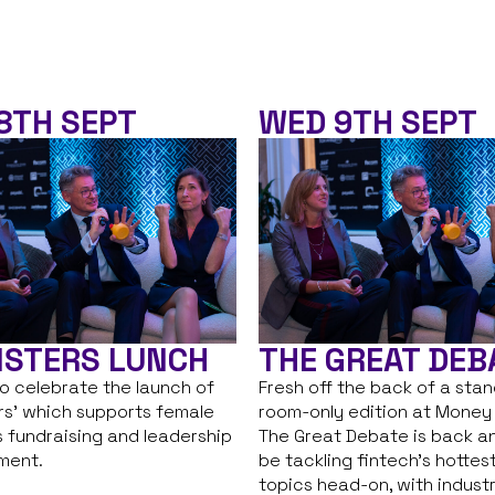
8TH SEPT
WED 9TH SEPT
ISTERS LUNCH
THE GREAT DEB
to celebrate the launch of
Fresh off the back of a sta
ers’ which supports female
room-only edition at Money
 fundraising and leadership
The Great Debate is back an
ment.
be tackling fintech’s hottes
topics head-on, with indust