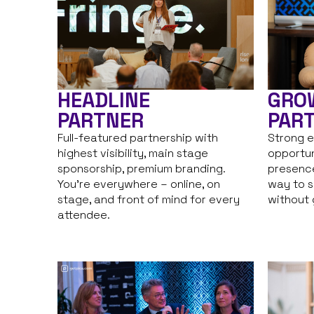
HEADLINE
GRO
PARTNER
PAR
Full-featured partnership with
Strong e
highest visibility, main stage
opportun
sponsorship, premium branding.
presence
You’re everywhere – online, on
way to s
stage, and front of mind for every
without g
attendee.