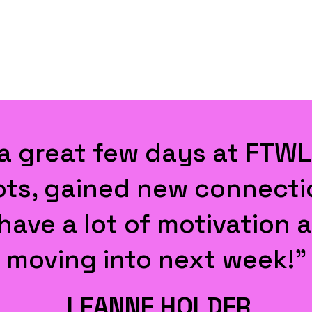
 productive, thought pr
. Thanks ... for pulling i
JAMES WINTER
SVP Europe, Thunes