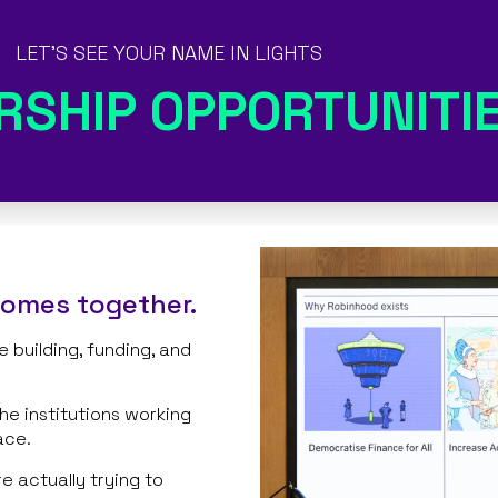
LET'S SEE YOUR NAME IN LIGHTS
RSHIP OPPORTUNITI
comes together.
 building, funding, and
the institutions working
ace.
 actually trying to