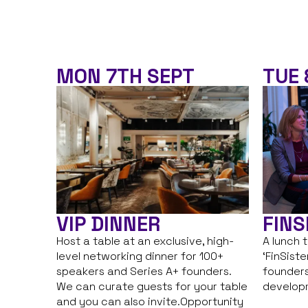
MON 7TH SEPT
TUE 
VIP DINNER
FINS
Host a table at an exclusive, high-
A lunch 
level networking dinner for 100+
‘FinSist
speakers and Series A+ founders.
founders
We can curate guests for your table
develop
and you can also invite.Opportunity