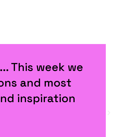
ovoking and well
t all together."