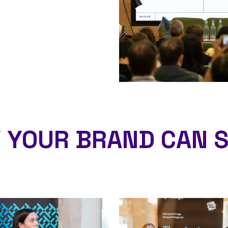
 YOUR BRAND CAN S