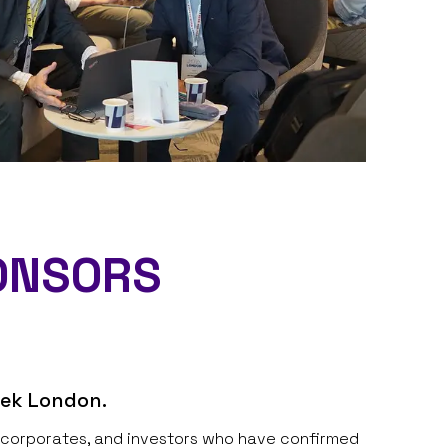
ONSORS​
eek London.
s, corporates, and investors who have confirmed