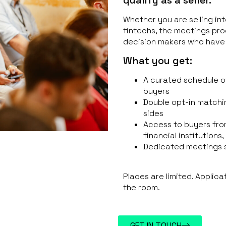
Whether you are selling int
fintechs, the meetings pr
decision makers who have
What you get:
A curated schedule o
buyers
Double opt-in matchi
sides
Access to buyers fro
financial institutions
Dedicated meetings 
Places are limited. Applica
the room.
GET IN TOUCH