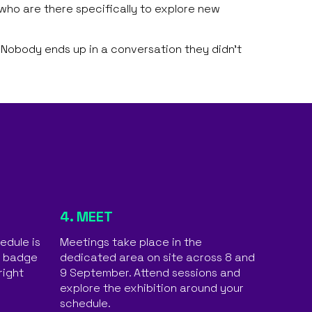
ho are there specifically to explore new
 Nobody ends up in a conversation they didn’t
4. MEET
edule is
Meetings take place in the
o badge
dedicated area on site across 8 and
right
9 September. Attend sessions and
explore the exhibition around your
schedule.