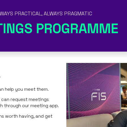
WAYS PRACTICAL, ALWAYS PRAGMATIC
TINGS PROGRAMME
w
an help you meet them.
rs can request meetings
th through our meeting app.
ns worth having, and get