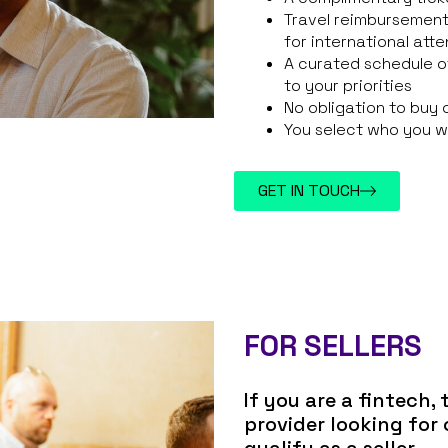
Travel reimbursement
for international att
A curated schedule o
to your priorities
No obligation to buy 
You select who you w
GET IN TOUCH
FOR SELLERS
If you are a fintech,
provider looking for
qualify as a seller.