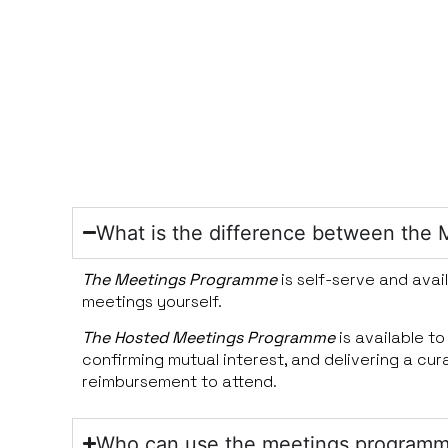
What is the difference between th
The Meetings Programme
is self-serve and avai
meetings yourself.
The Hosted Meetings Programme
is available t
confirming mutual interest, and delivering a cu
reimbursement to attend.
Who can use the meetings program