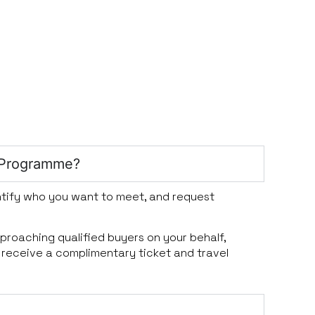
 Programme?
dentify who you want to meet, and request
pproaching qualified buyers on your behalf,
 receive a complimentary ticket and travel