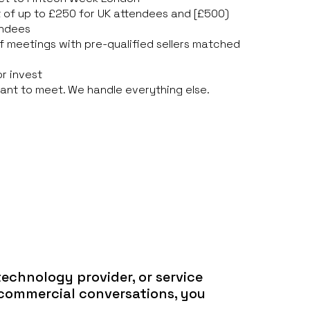
 of up to £250 for UK attendees and [£500)
endees
f meetings with pre-qualified sellers matched
or invest
ant to meet. We handle everything else.
 technology provider, or service
 commercial conversations, you