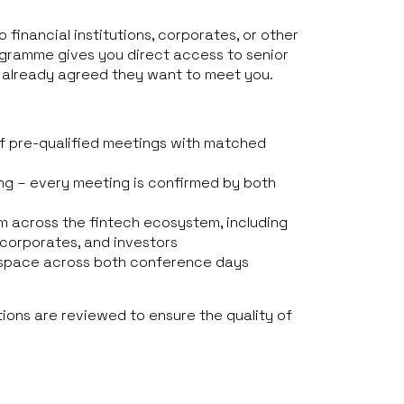
o financial institutions, corporates, or other
ogramme gives you direct access to senior
 already agreed they want to meet you.
f pre-qualified meetings with matched
ng – every meeting is confirmed by both
m across the fintech ecosystem, including
, corporates, and investors
space across both conference days
tions are reviewed to ensure the quality of