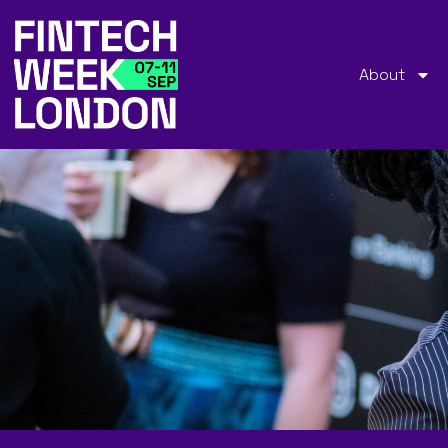
About