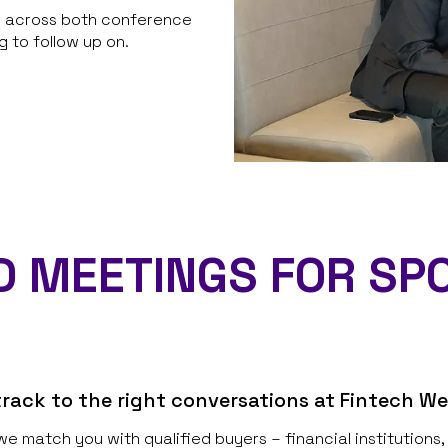
te across both conference
 to follow up on.
 MEETINGS FOR SP
rack to the right conversations at Fintech W
we match you with qualified buyers – financial institution