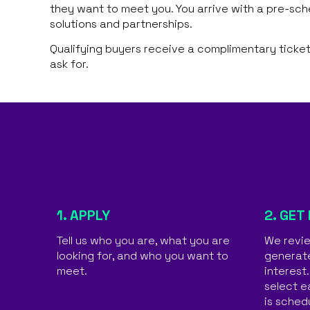
they want to meet you. You arrive with a pre-sc
solutions and partnerships.
Qualifying buyers receive a complimentary ticket
ask for.
1. APPLY
2. GET
Tell us who you are, what you are
We revie
looking for, and who you want to
generat
meet.
interest
select e
is sched