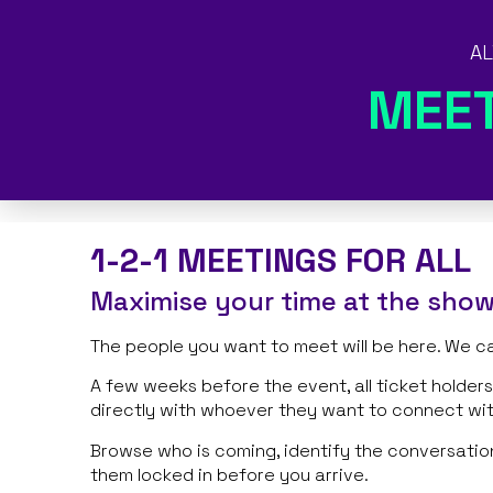
AL
MEE
1-2-1 MEETINGS FOR ALL
Maximise your time at the sho
The people you want to meet will be here. We c
A few weeks before the event, all ticket holde
directly with whoever they want to connect wi
Browse who is coming, identify the conversatio
them locked in before you arrive.