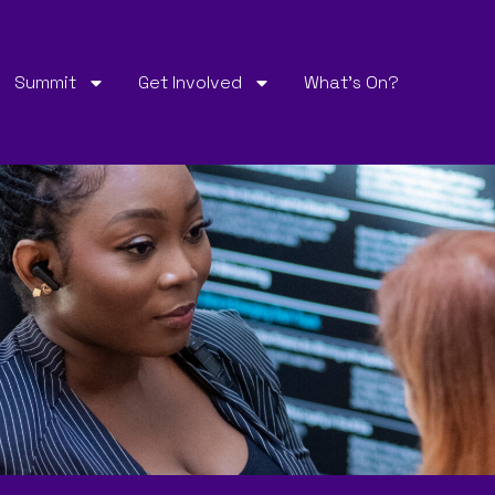
Summit
Get Involved
What’s On?