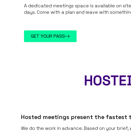
A dedicated meetings space is available on si
days. Come with a plan and leave with something
GET YOUR PASS
HOSTED
Hosted meetings present the fastest t
We do the work in advance. Based on your brief, 