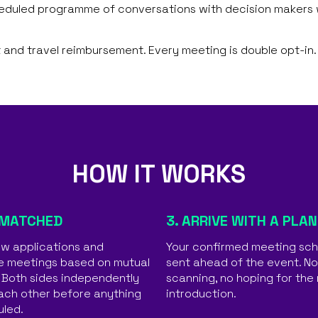
heduled programme of conversations with decision makers w
 and travel reimbursement. Every meeting is double opt-in.
HOW IT WORKS
 MATCHED
3. ARRIVE WITH A PLAN
w applications and
Your confirmed meeting sch
e meetings based on mutual
sent ahead of the event. N
. Both sides independently
scanning, no hoping for the 
ach other before anything
introduction.
uled.