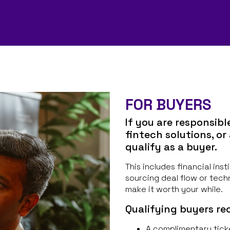
FOR BUYERS
If you are responsibl
fintech solutions, or
qualify as a buyer.
This includes financial ins
sourcing deal flow or tech
make it worth your while.
Qualifying buyers rec
A complimentary tick