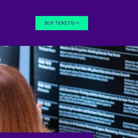
BUY TICKETS