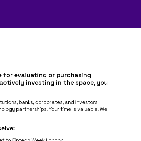
e for evaluating or purchasing
 actively investing in the space, you
titutions, banks, corporates, and investors
nology partnerships. Your time is valuable. We
eive:
et to Fintech Week London