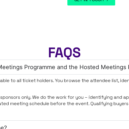
FAQS
e Meetings Programme and the Hosted Meetings
lable to all ticket holders. You browse the attendee list, i
o sponsors only. We do the work for you – identifying and a
rated meeting schedule before the event. Qualifying buyers
me?